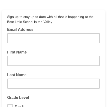
Sign up to stay up to date with all that is happening at the
Best Little School in the Valley.
Email Address
First Name
Last Name
Grade Level
Pre-K