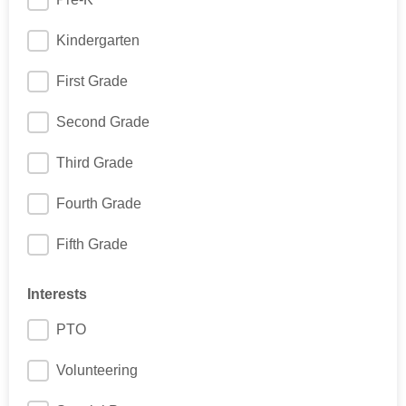
Kindergarten
First Grade
Second Grade
Third Grade
Fourth Grade
Fifth Grade
Interests
PTO
Volunteering